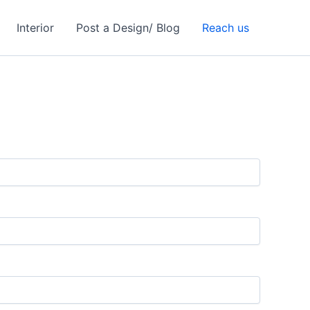
Interior
Post a Design/ Blog
Reach us