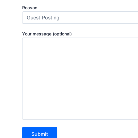
Reason
Your message (optional)