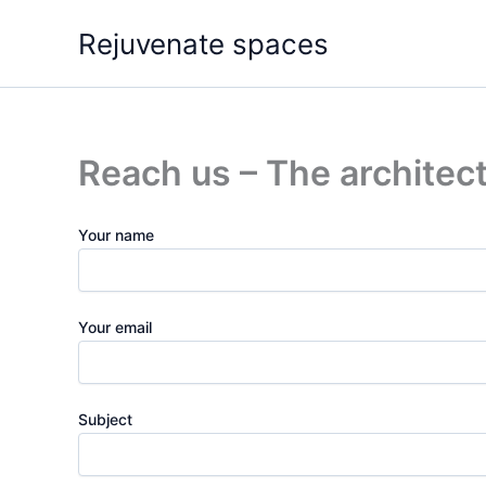
Skip
Rejuvenate spaces
to
content
Reach us – The architect
Your name
Your email
Subject