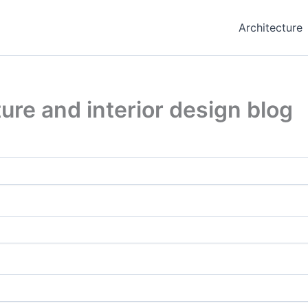
Architecture
ure and interior design blog